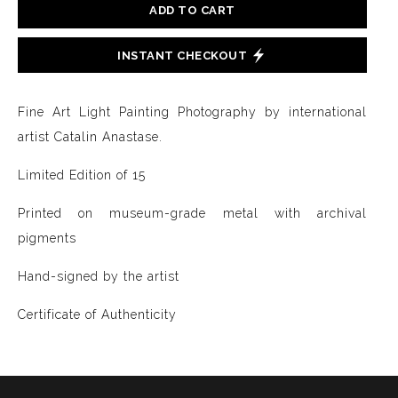
ADD TO CART
INSTANT CHECKOUT
Fine Art Light Painting Photography by international
artist Catalin Anastase.
Limited Edition of 15
Printed on museum-grade metal with archival
pigments
Hand-signed by the artist
Certificate of Authenticity