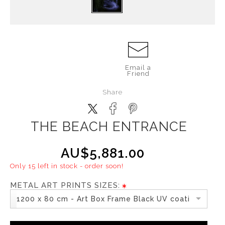
Email a
Friend
Share
THE BEACH ENTRANCE
AU$5,881.00
Only 15 left in stock - order soon!
METAL ART PRINTS SIZES:
1200 x 80 cm - Art Box Frame Black UV coating