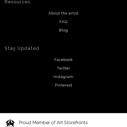
Resources
About the artist
FAQ
Blog
Stay Updated
Facebook
Twitter
Instagram
Pinterest
Proud Member of Art Storefronts