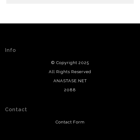
Info
© Copyright 2025
All Rights Reserved
ANASTASE.NET
2088
Contact
Contact Form