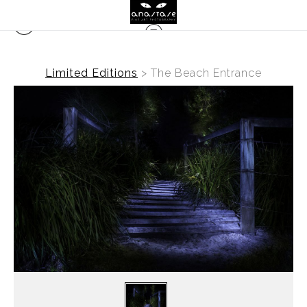
Limited Editions
>
The Beach Entrance