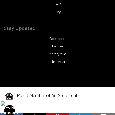
FAQ
Blog
Stay Updated
Facebook
Twitter
Instagram
Pinterest
Proud Member of Art Storefronts