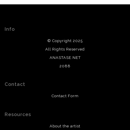
Info
© Copyright 2025
All Rights Reserved
ANASTASE.NET
2088
Contact
Contact Form
Resources
About the artist