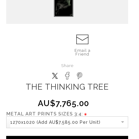
Email a
Friend
Share
THE THINKING TREE
AU$7,765.00
METAL ART PRINTS SIZES 3:4:
1270x1020 (Add AU$7,585.00 Per Unit)