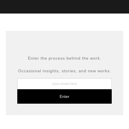
VERIFIED ARCHIVAL
MATERIALS USED
The
Art Storefronts Organization
has verified that this Art
Seller has published information about the archival
materials used to create their products in an effort to
provide transparency to buyers.
DESCRIPTION FROM MERCHANT:
All prints are produced using museum-grade materials,
Enter the process behind the work.
including archival inks and fine art papers, designed for
long-term preservation.
Occasional insights, stories, and new works.