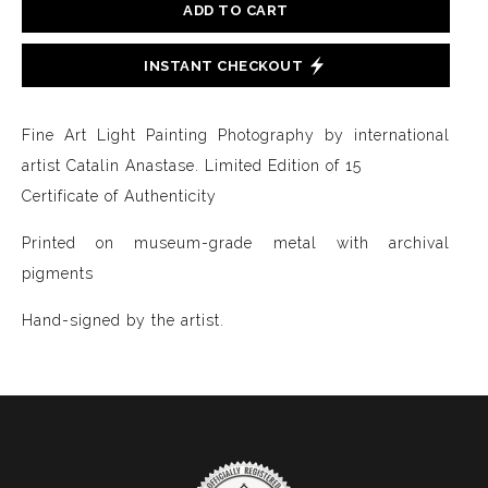
ADD TO CART
INSTANT CHECKOUT
Fine Art Light Painting Photography by international
artist Catalin Anastase. Limited Edition of 15
Certificate of Authenticity
Printed on museum-grade metal with archival
pigments
Hand-signed by the artist.