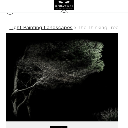
Light Painting Landscapes
>
The Thinking Tree