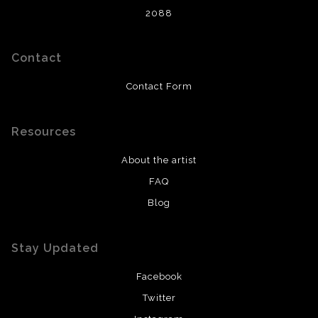
2088
Contact
Contact Form
Resources
About the artist
FAQ
Blog
Stay Updated
Facebook
Twitter