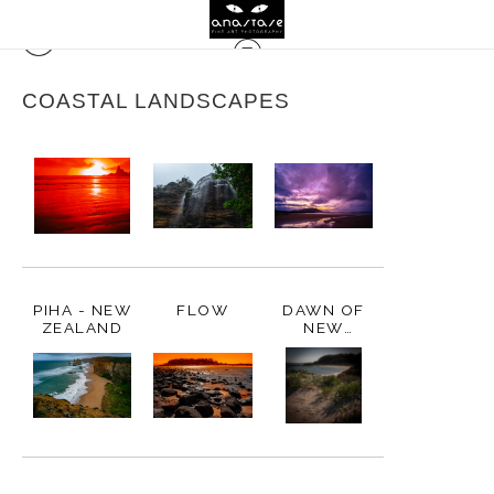
COASTAL LANDSCAPES
PIHA - NEW
FLOW
DAWN OF
ZEALAND
NEW
BEGINNINGS