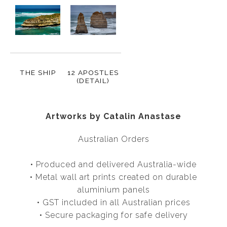
THE SHIP
12 APOSTLES
(DETAIL)
Artworks by Catalin Anastase
Australian Orders
• Produced and delivered Australia-wide
• Metal wall art prints created on durable
aluminium panels
• GST included in all Australian prices
• Secure packaging for safe delivery