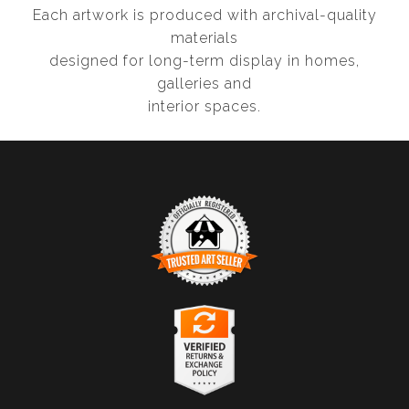
Each artwork is produced with archival-quality
materials
designed for long-term display in homes,
galleries and
interior spaces.
TRUSTED ART SELLER
The presence of this badge signifies that this business
has officially registered with the
Art Storefronts
Organization
and has an established track record of
selling art.