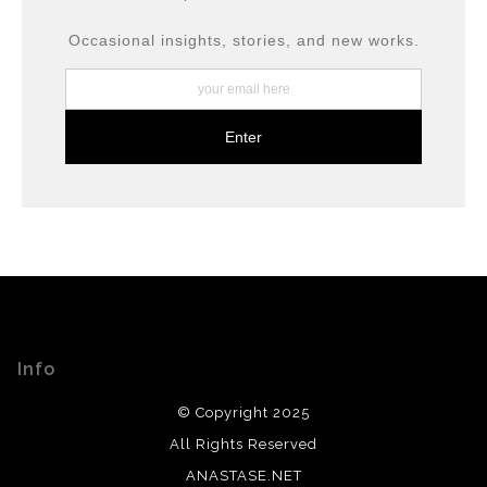
including archival inks and fine art papers, designed for
long-term preservation.
Occasional insights, stories, and new works.
Info
© Copyright 2025
All Rights Reserved
ANASTASE.NET