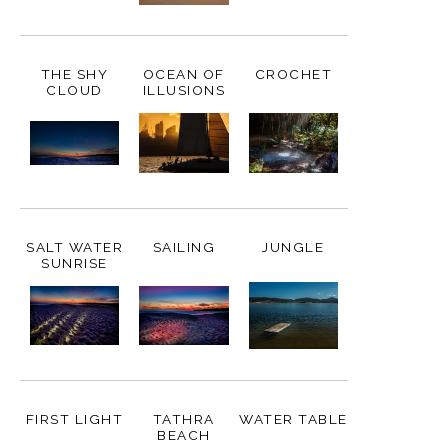
THE SHY
OCEAN OF
CROCHET
CLOUD
ILLUSIONS
SALT WATER
SAILING
JUNGLE
SUNRISE
FIRST LIGHT
TATHRA
WATER TABLE
BEACH