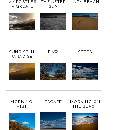
12 APOSTLES
THE AFTER
LAZY BEACH
- GREAT
SUN
OCEAN
ROAD,
AUSTRALIA
SUNRISE IN
RAW
STEPS
PARADISE
MORNING
ESCAPE
MORNING ON
MIST
THE BEACH