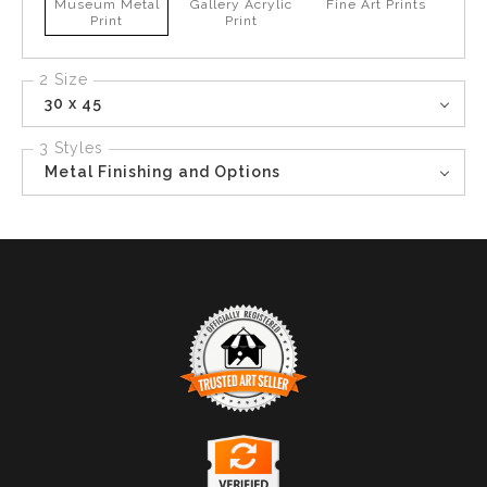
Museum Metal
Gallery Acrylic
Fine Art Prints
Print
Print
2 Size
30 x 45
3 Styles
Metal Finishing and Options
TRUSTED ART SELLER
The presence of this badge signifies that this business