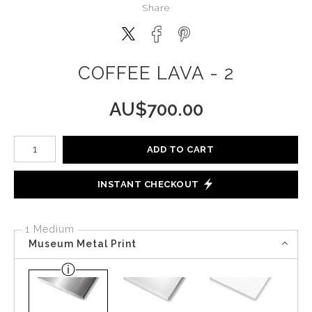
Share
COFFEE LAVA - 2
AU$
700.00
Number of product units
ADD TO CART
INSTANT CHECKOUT
1 Medium
Museum Metal Print