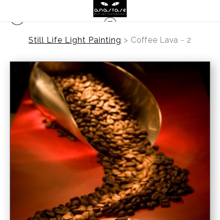
Still Life Light Painting
>
Coffee Lava - 2