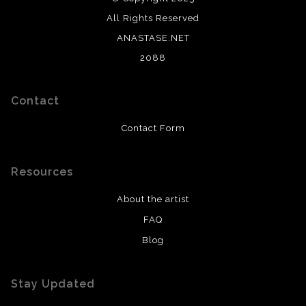
All Rights Reserved
ANASTASE.NET
2088
Contact
Contact Form
Resources
About the artist
FAQ
Blog
Stay Updated