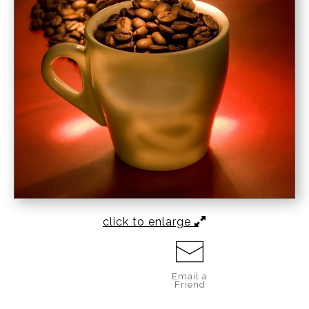
click to enlarge
Email a
Friend