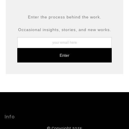
DESCRIPTION FROM MERCHANT:
All prints are produced using museum-grade materials,
Enter the process behind the work.
including archival inks and fine art papers, designed for
long-term preservation.
Occasional insights, stories, and new works.
Info
© Copyright 2025