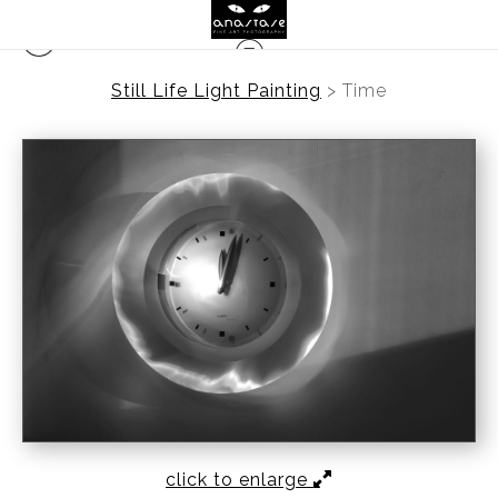
Still Life Light Painting
>
Time
click to enlarge