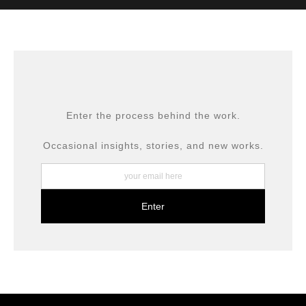
MATERIALS USED
The
Art Storefronts Organization
has verified that this Art
Seller has published information about the archival
materials used to create their products in an effort to
provide transparency to buyers.
DESCRIPTION FROM MERCHANT:
All prints are produced using museum-grade materials,
Enter the process behind the work.
including archival inks and fine art papers, designed for
long-term preservation.
Occasional insights, stories, and new works.