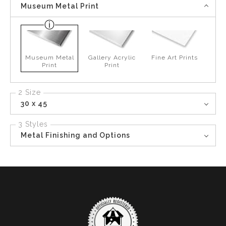
Museum Metal Print
Museum Metal
Gallery Acrylic
Fine Art Prints
Print
Print
2 Size
30 x 45
3 Styles
Metal Finishing and Options