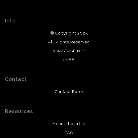
Info
© Copyright 2025
All Rights Reserved
ANASTASE.NET
2088
Contact
Contact Form
Resources
About the artist
FAQ