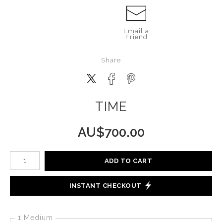
Email a
Friend
Share
TIME
AU$
700.00
Number of product units
ADD TO CART
INSTANT CHECKOUT
1 Medium