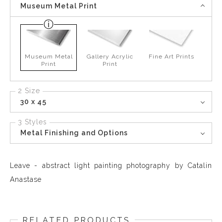
Museum Metal Print
Museum Metal
Gallery Acrylic
Fine Art Prints
Print
Print
2 Size
30 x 45
3 Styles
Metal Finishing and Options
Leave - abstract light painting photography by Catalin
Anastase
RELATED PRODUCTS