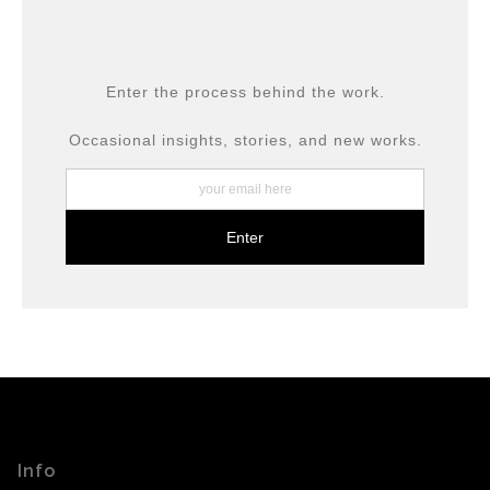
provide transparency to buyers.
DESCRIPTION FROM MERCHANT:
All prints are produced using museum-grade materials,
Enter the process behind the work.
including archival inks and fine art papers, designed for
long-term preservation.
Occasional insights, stories, and new works.
Info