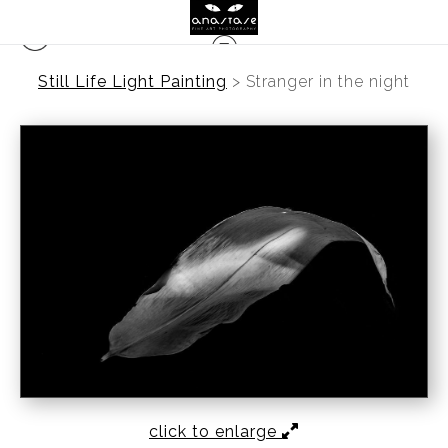
Still Life Light Painting
>
Stranger in the night
click to enlarge