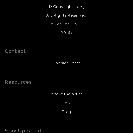
© Copyright 2025
All Rights Reserved
ANASTASE.NET
2088
Contact
Contact Form
Resources
About the artist
FAQ
Blog
Stay Updated