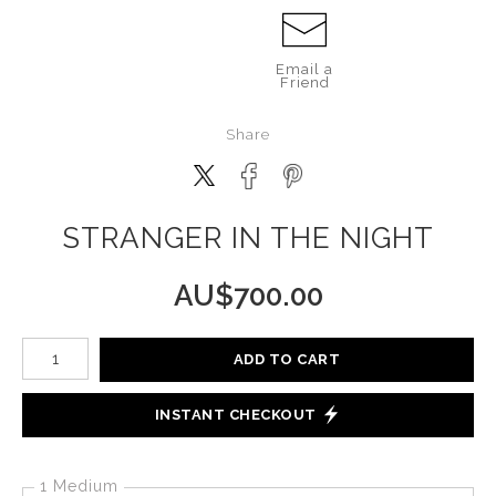
Email a
Friend
Share
STRANGER IN THE NIGHT
AU$
700.00
Number of product units
ADD TO CART
INSTANT CHECKOUT
1 Medium