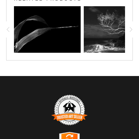
TRUSTED ART SELLER