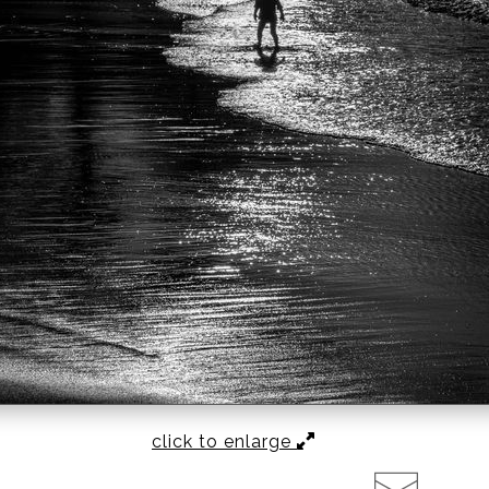
click to enlarge