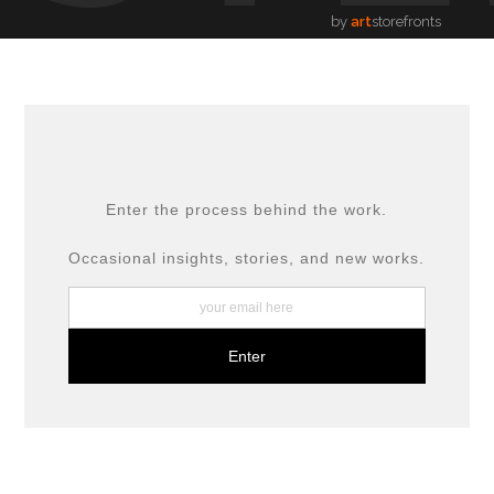
by
art
storefronts
Enter the process behind the work.
Occasional insights, stories, and new works.