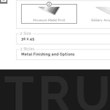
Museum Metal Print
Gallery Acry
2 Size
30 x 45
3 Styles
Metal Finishing and Options
TR