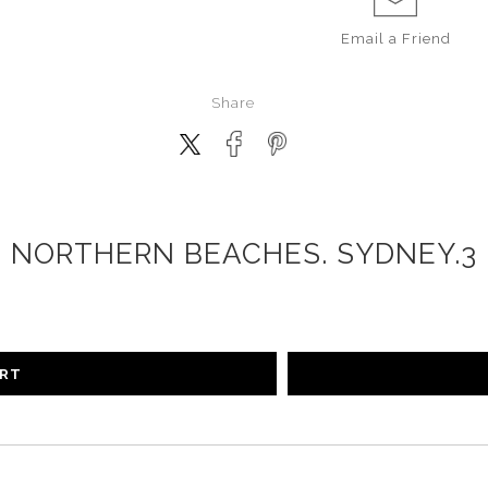
Email a
Friend
Share
NORTHERN BEACHES. SYDNEY.3
ART