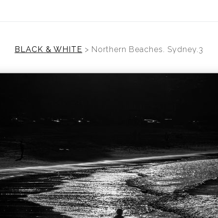
BLACK & WHITE
>
Northern Beaches. Sydney.3