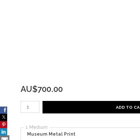
AU$
700.00
Number of product units
ADD TO C
1 Medium
Museum Metal Print