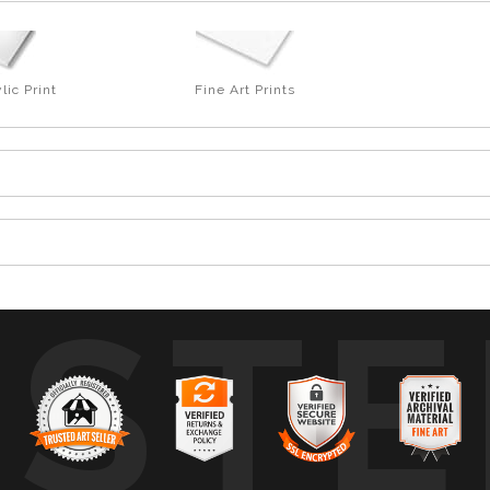
lic Print
Fine Art Prints
USTE