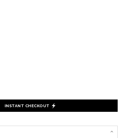
INSTANT CHECKOUT