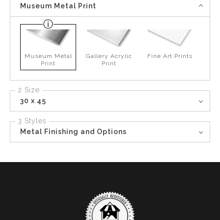
Museum Metal Print
Museum Metal
Gallery Acrylic
Fine Art Prints
Print
Print
2 Size
30 x 45
3 Styles
Metal Finishing and Options