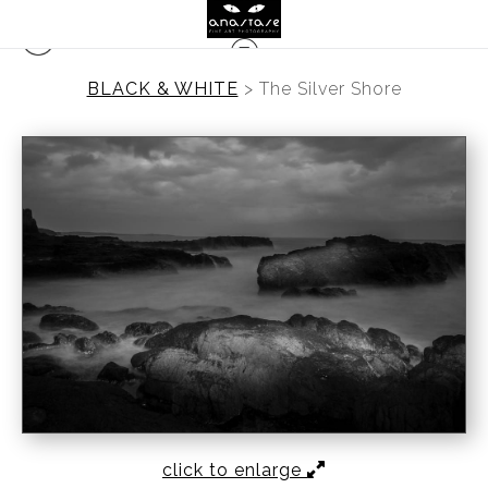
BLACK & WHITE
>
The Silver Shore
click to enlarge