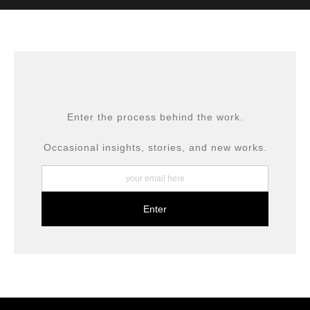
MATERIALS USED
The
Art Storefronts Organization
has verified that this Art
Seller has published information about the archival
materials used to create their products in an effort to
provide transparency to buyers.
DESCRIPTION FROM MERCHANT:
All prints are produced using museum-grade materials,
Enter the process behind the work.
including archival inks and fine art papers, designed for
long-term preservation.
Occasional insights, stories, and new works.