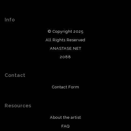
Info
© Copyright 2025
All Rights Reserved
ANASTASE.NET
2088
Contact
Contact Form
Resources
About the artist
FAQ