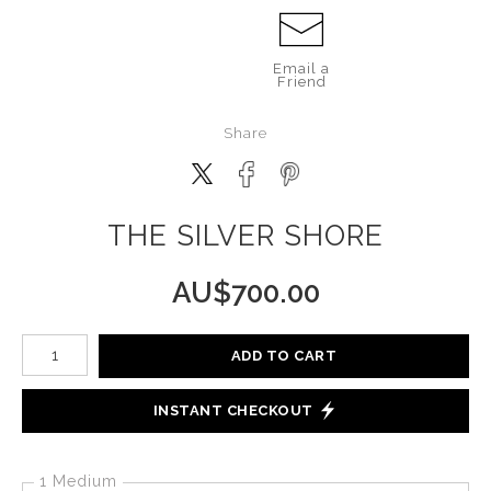
Email a
Friend
Share
THE SILVER SHORE
AU$
700.00
Number of product units
ADD TO CART
INSTANT CHECKOUT
1 Medium