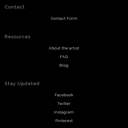
Contact
Contact Form
Resources
About the artist
FAQ
Blog
Stay Updated
Facebook
Twitter
Instagram
Pinterest