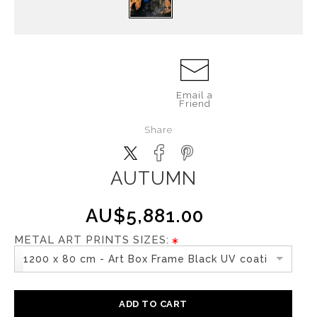
Email a
Friend
Share
AUTUMN
AU$5,881.00
METAL ART PRINTS SIZES:
1200 x 80 cm - Art Box Frame Black UV coating
ADD TO CART