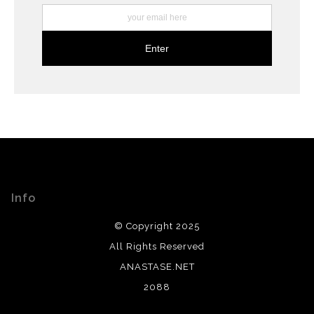
Info
© Copyright 2025
All Rights Reserved
ANASTASE.NET
2088