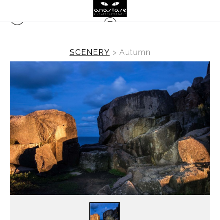
SCENERY
>
Autumn