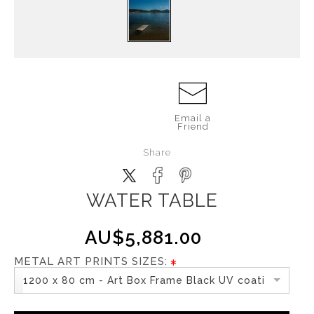
Email a
Friend
Share
WATER TABLE
AU$5,881.00
METAL ART PRINTS SIZES:
1200 x 80 cm - Art Box Frame Black UV coating