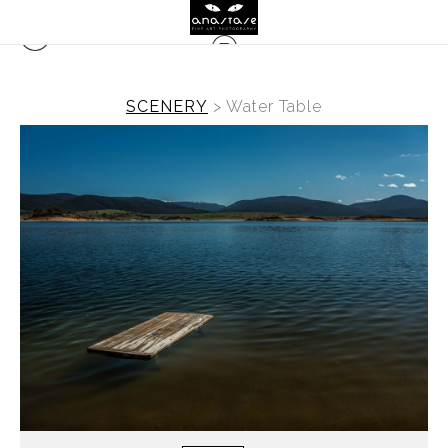
SCENERY
>
Water Table