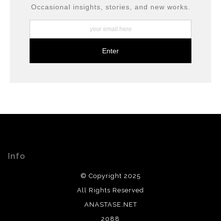
long-term preservation.
Occasional insights, stories, and new works.
Info
© Copyright 2025
All Rights Reserved
ANASTASE.NET
2088