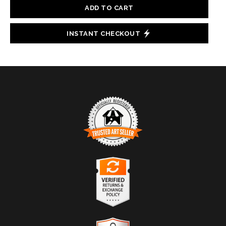
ADD TO CART
INSTANT CHECKOUT
TRUSTED ART SELLER
The presence of this badge signifies that this business
has officially registered with the
Art Storefronts
Organization
and has an established track record of
selling art.
It also means that buyers can trust that they are buying
VERIFIED RETURNS &