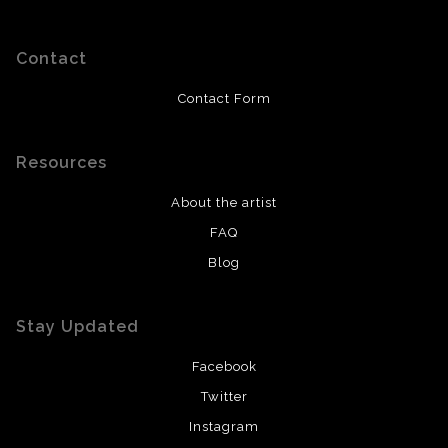
Contact
Contact Form
Resources
About the artist
FAQ
Blog
Stay Updated
Facebook
Twitter
Instagram