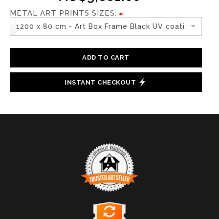
METAL ART PRINTS SIZES:
1200 x 80 cm - Art Box Frame Black UV coating
ADD TO CART
INSTANT CHECKOUT
TRUSTED ART SELLER