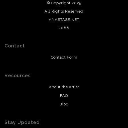
© Copyright 2025
All Rights Reserved
ANASTASE.NET
2088
Contact
Contact Form
Resources
About the artist
FAQ
Blog
Stay Updated