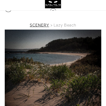
SCENERY
>
Lazy Beach