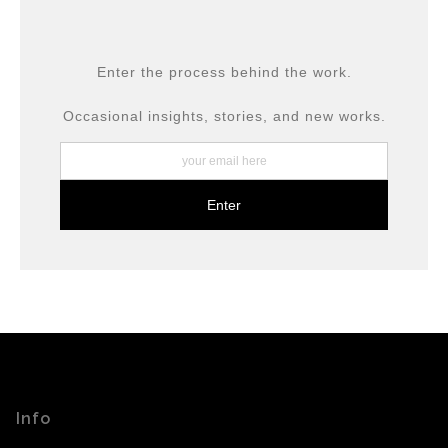
provide transparency to buyers.
DESCRIPTION FROM MERCHANT:
All prints are produced using museum-grade materials,
Enter the process behind the work.
including archival inks and fine art papers, designed for
long-term preservation.
Occasional insights, stories, and new works.
Info