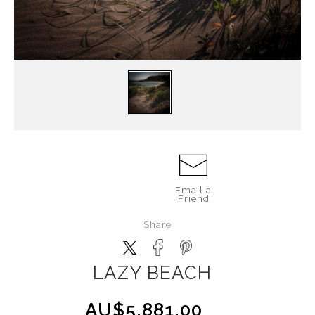
Email a
Friend
Share
LAZY BEACH
AU$5,881.00