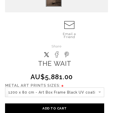
Email a
Friend
Share
THE WAIT
AU$5,881.00
METAL ART PRINTS SIZES:
1200 x 80 cm - Art Box Frame Black UV coating
ADD TO CART