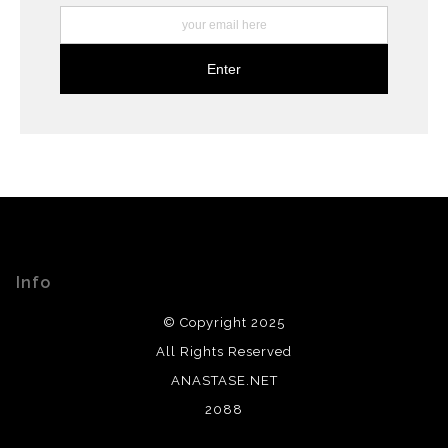
Info
© Copyright 2025
All Rights Reserved
ANASTASE.NET
2088