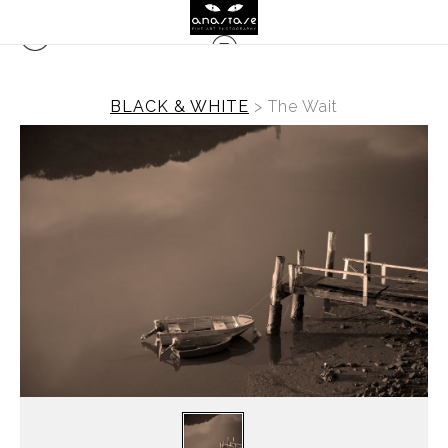
BLACK & WHITE
>
The Wait