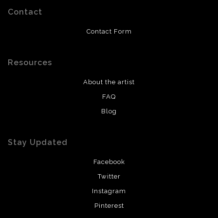
Contact
Contact Form
Resources
About the artist
FAQ
Blog
Stay Updated
Facebook
Twitter
Instagram
Pinterest