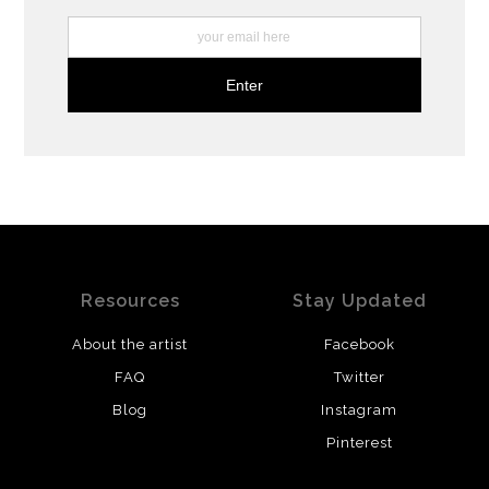
Resources
Stay Updated
About the artist
Facebook
FAQ
Twitter
Blog
Instagram
Pinterest