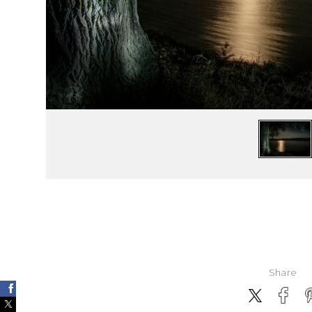
Share