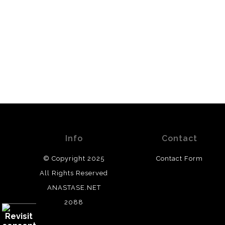
Info
Contact
© Copyright 2025
Contact Form
All Rights Reserved
ANASTASE.NET
2088