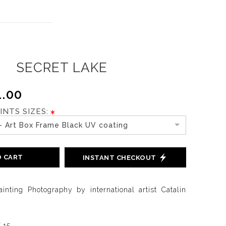
SECRET LAKE
.00
INTS SIZES:
- Art Box Frame Black UV coating
O CART
INSTANT CHECKOUT
ainting Photography by international artist Catalin
f 15