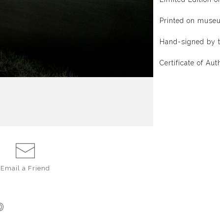
Printed on muse
Hand-signed by t
Certificate of Aut
Email a
Friend