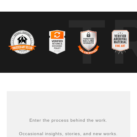
T
Enter the process behind the work.
Occasional insights, stories, and new works.