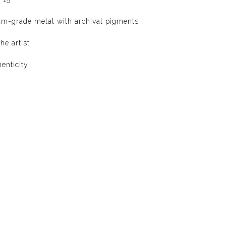
um-grade metal with archival pigments
he artist
henticity