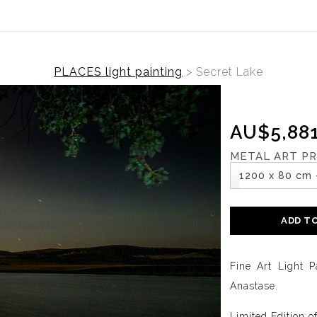
PLACES light painting
>
Secret Lake
AU$5,881
METAL ART PR
1200 x 80 cm 
ADD T
Fine Art Light P
Anastase.
Limited Edition o