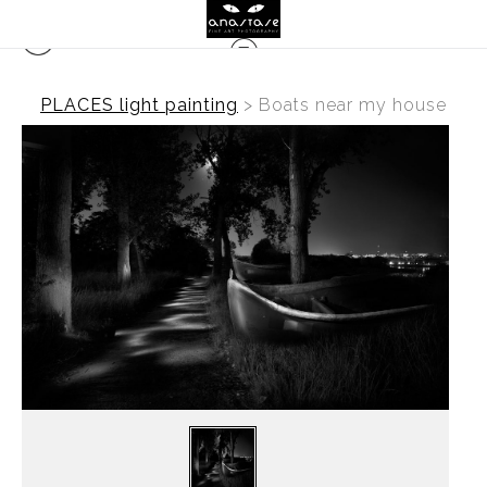
PLACES light painting
>
Boats near my house