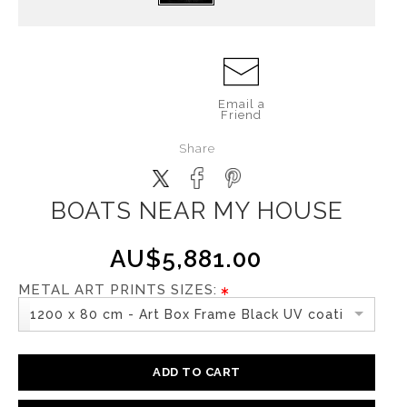
Email a
Friend
Share
BOATS NEAR MY HOUSE
AU$5,881.00
METAL ART PRINTS SIZES:
1200 x 80 cm - Art Box Frame Black UV coating
ADD TO CART