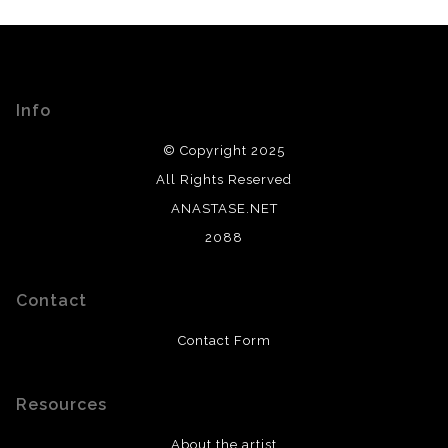
Info
© Copyright 2025
All Rights Reserved
ANASTASE.NET
2088
Contact
Contact Form
Resources
About the artist