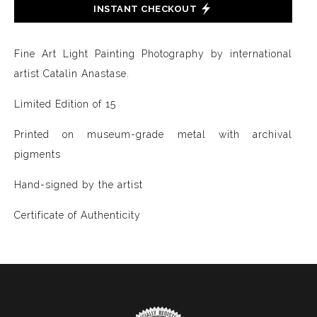
INSTANT CHECKOUT
Fine Art Light Painting Photography by international
artist Catalin Anastase.
Limited Edition of 15
Printed on museum-grade metal with archival
pigments
Hand-signed by the artist
Certificate of Authenticity