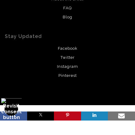
FAQ
Blog
Stay Updated
Facebook
Twitter
Instagram
Pinterest
Proud Member of Art Storefronts