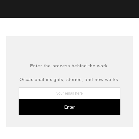
VERIFIED ARCHIVAL
MATERIALS USED
The
Art Storefronts Organization
has verified that this Art
Seller has published information about the archival
materials used to create their products in an effort to
provide transparency to buyers.
DESCRIPTION FROM MERCHANT:
All prints are produced using museum-grade materials,
Enter the process behind the work.
including archival inks and fine art papers, designed for
long-term preservation.
Occasional insights, stories, and new works.