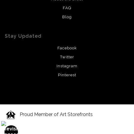
FAQ
Blog
Stay Updated
Facebook
Twitter
Instagram
Pinterest
Proud Member of Art Storefronts