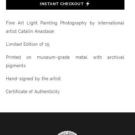
INSTANT CHECKOUT
Fine Art Light Painting Photography by international
artist Catalin Anastase.
Limited Edition of 15
Printed on museum-grade metal with archival
pigments
Hand-signed by the artist
Certificate of Authenticity