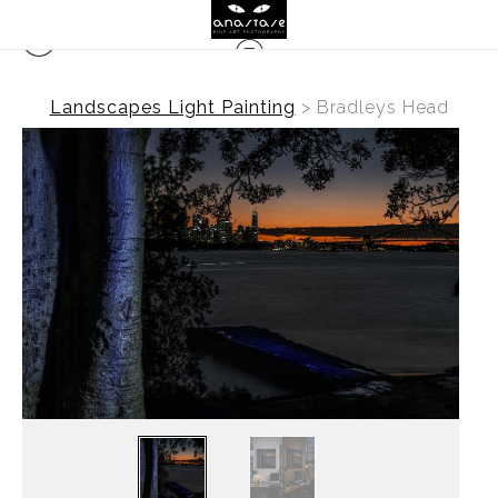
Landscapes Light Painting
>
Bradleys Head