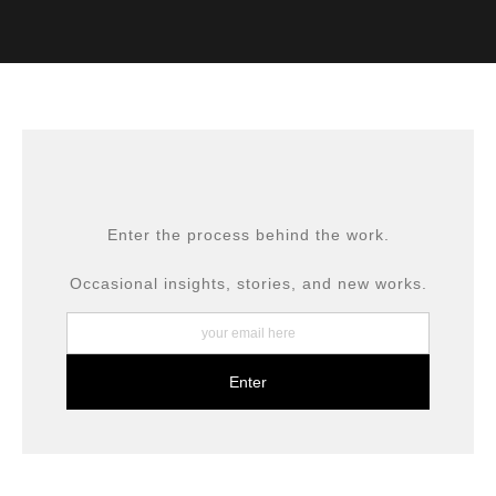
VERIFIED ARCHIVAL
MATERIALS USED
The
Art Storefronts Organization
has verified that this Art
Seller has published information about the archival
materials used to create their products in an effort to
provide transparency to buyers.
DESCRIPTION FROM MERCHANT:
All prints are produced using museum-grade materials,
Enter the process behind the work.
including archival inks and fine art papers, designed for
long-term preservation.
Occasional insights, stories, and new works.