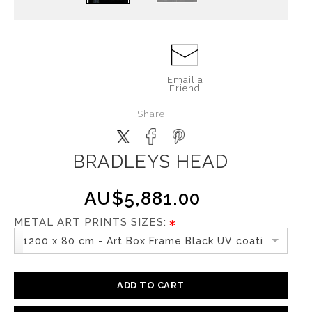
Email a
Friend
Share
BRADLEYS HEAD
AU$5,881.00
METAL ART PRINTS SIZES:
1200 x 80 cm - Art Box Frame Black UV coating
ADD TO CART