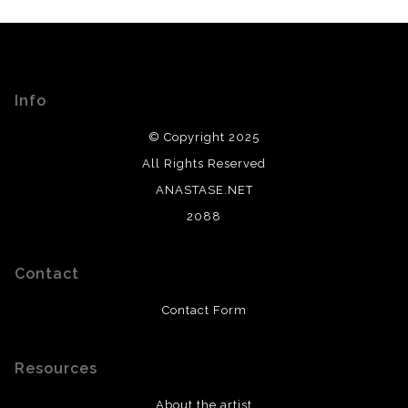
Info
© Copyright 2025
All Rights Reserved
ANASTASE.NET
2088
Contact
Contact Form
Resources
About the artist