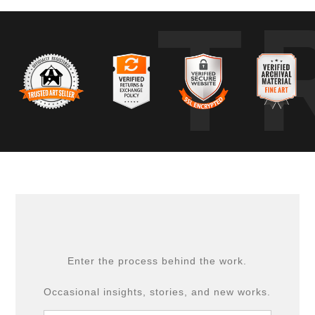
T
Enter the process behind the work.
Occasional insights, stories, and new works.