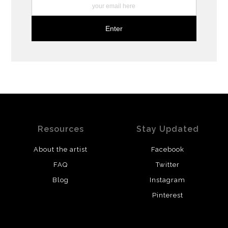
Resources
Stay Updated
About the artist
Facebook
FAQ
Twitter
Blog
Instagram
Pinterest