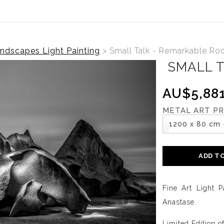
ndscapes Light Painting
>
Small Talk - Remarkable Ro
SMALL 
AU$5,881
METAL ART PR
1200 x 80 cm 
ADD T
Fine Art Light P
Anastase.
Limited Edition o