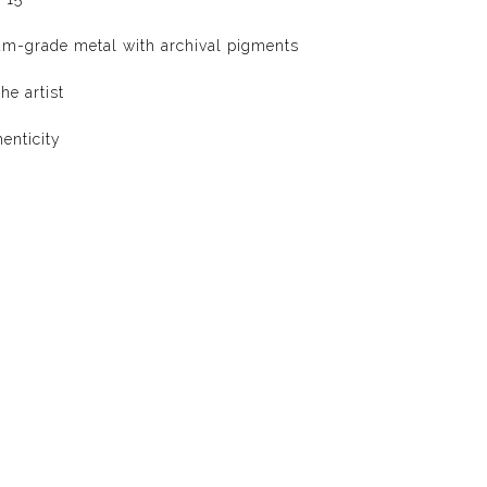
um-grade metal with archival pigments
he artist
henticity