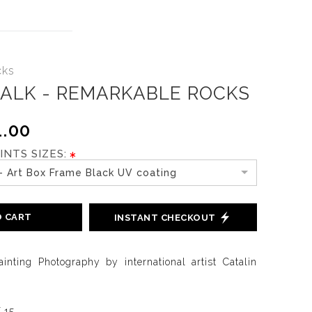
cks
TALK - REMARKABLE ROCKS
.00
INTS SIZES:
- Art Box Frame Black UV coating
O CART
INSTANT CHECKOUT
ainting Photography by international artist Catalin
f 15