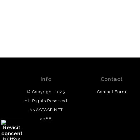
Info
Contact
© Copyright 2025
Contact Form
All Rights Reserved
ANASTASE.NET
2088