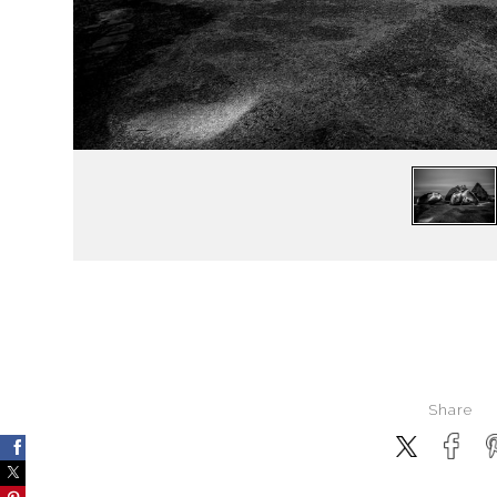
Share