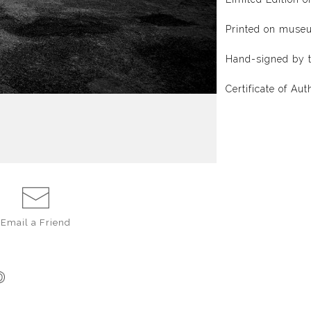
Printed on muse
Hand-signed by t
Certificate of Aut
Email a
Friend